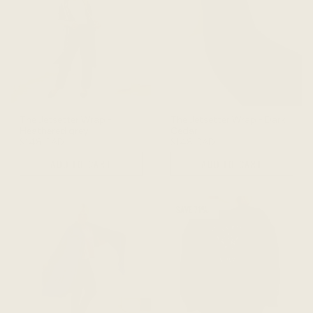
The Jetsetter Wrap -
The Jetsetter Wrap - Dark
Heathered grey
Cedar
$148 CAD
$148 CAD
ADD TO CART
ADD TO CART
SAVE 71%