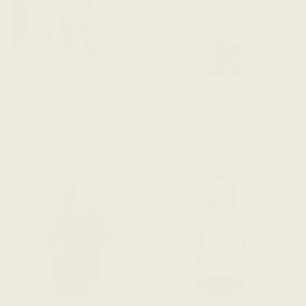
The Wanderer Slim Leg
The Everyday Boxy Tee -
Pant - Dark Olive
White Cotton
$218 CAD
$59 CAD
$108 CAD
ADD TO CART
ADD TO CART
SAVE 45%
SAVE 45%