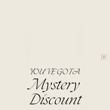
Slate
$222 CAD
$168 CAD
ADD TO CART
ADD TO CART
YOU'VE GOT A
The Chrysalis Cardi - Plum
The Chrysalis Cardi - Navy
Mystery
Purple
Blue
$222 CAD
$222 CAD
ADD TO CART
ADD TO CART
Discount
BESTSELLER