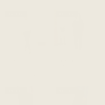
NEW COLOURS
NEW COLOURS
The Wanderer Pant -
The Wanderer Pant - Dark
Espresso Brown
Grey
$218 CAD
$218 CAD
ADD TO CART
ADD TO CART
NEW COLOURS
NEW COLOURS