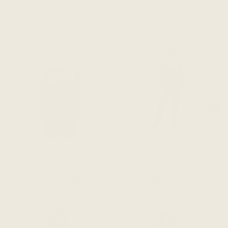
ADD TO CART
ADD TO CART
The Dressy Sweatshirt -
The Dressy Sweatshirt -
Terracotta Clay Tencel
Golden Ember Tencel
$178 CAD
$178 CAD
ADD TO CART
ADD TO CART