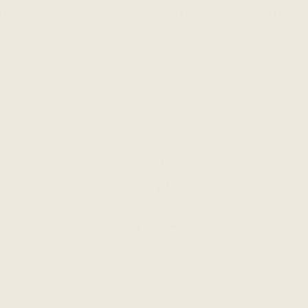
Skip
 Encircled is proudly Canadian-made. Orders ship from Canada
LEARN 
to
content
SEARCH
ACCOUN
All Designs
soft fabrics, sustainably-made
fast shipping & easy 30-day returns