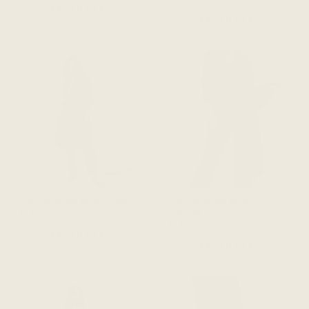
ADD TO CART
ADD TO CART
The Jetsetter Wrap - Black
The Jetsetter Wrap -
$148 CAD
Paprika
$148 CAD
ADD TO CART
ADD TO CART