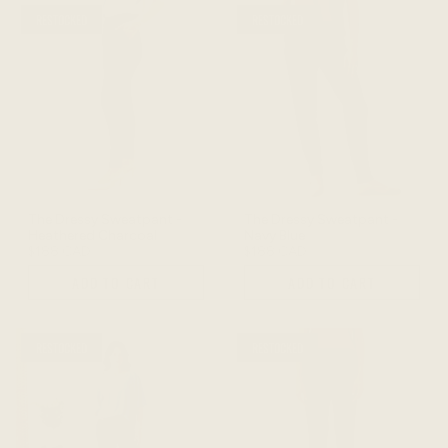
RESTOCKED
RESTOCKED
The Dressy Sweatpant -
The Dressy Sweatpant -
Heathered Charcoal
Navy Blue
$188 CAD
$188 CAD
ADD TO CART
ADD TO CART
RESTOCKED
RESTOCKED