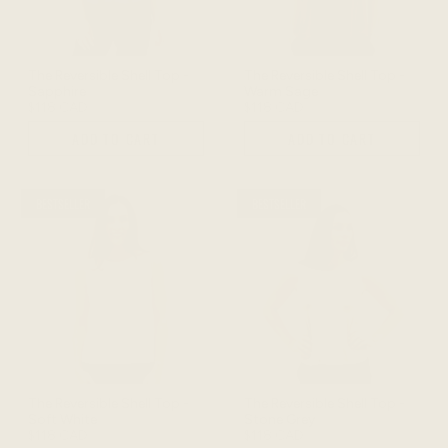
The Reversible Shell Top -
The Reversible Shell Top -
Sapphire
Warm Sage
$118 CAD
$118 CAD
ADD TO CART
ADD TO CART
BESTSELLER
BESTSELLER
The Reversible Shell Top -
The Reversible Shell Top -
Soft White
Stone Grey
$118 CAD
$118 CAD