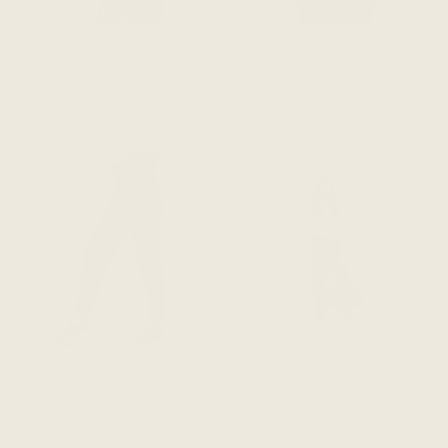
The Reversible Shell Top -
The Reversible Shell Top -
Royal Blue
Amethyst
$118 CAD
$118 CAD
ADD TO CART
ADD TO CART
The Wanderer Slim Leg
The Wanderer Slim Leg
Pant - Black
Pant - Espresso Brown
$218 CAD
$218 CAD
ADD TO CART
ADD TO CART