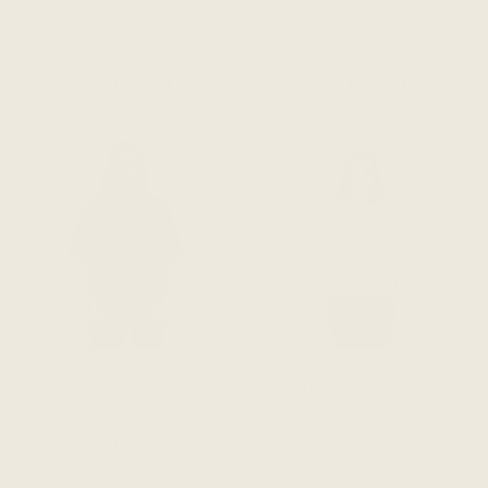
The Everyday Boxy Tee -
The Everyday Boxy Tee -
Navy Blue Cotton
Heathered Grey Cotton
$59 CAD
$108 CAD
$59 CAD
$108 CAD
ADD TO CART
ADD TO CART
SAVE 45%
SAVE 45%
The Everyday Boxy Tee -
The Everyday Boxy Tee -
Black Cotton
White Bamboo
$59 CAD
$108 CAD
$59 CAD
$108 CAD
ADD TO CART
ADD TO CART