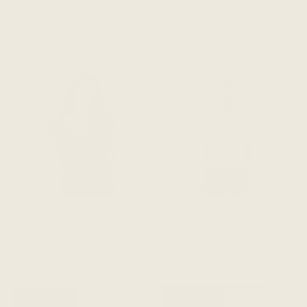
$188 CAD
$184 CAD
ADD TO CART
ADD TO CART
The Evolve Top - Black
The Evolve Top - Blue Fog
Modal
Tencel
$184 CAD
$184 CAD
ADD TO CART
ADD TO CART
LAST CHANCE
SAVE 68%
LAST CHANCE
SAVE 68%