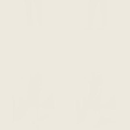
The Wanderer Pant - Dark
The Wanderer Pant - Navy
Olive
Blue
$218 CAD
$218 CAD
ADD TO CART
ADD TO CART
SAVE 30%
SAVE 30%