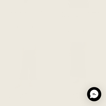
The Jetsetter Wrap - Wild
The Canadian-made Fleece
Iris
Crewneck Sweatshirt -
$148 CAD
Midnight Yukon
$45 CAD
$158 CAD
ADD TO CART
ADD TO CART
The Dressy Wide Leg Crop
The Dressy Wide Leg Crop
Pant - Black
Pant - Dark Grey
$172 CAD
$172 CAD