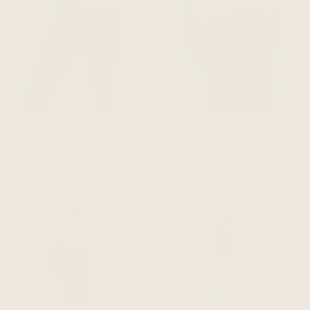
The Dressy Legging [Sale
The Dressy Legging [Sale
Rack] - Graphite
Rack] - Navy Blue
$59 CAD
$186 CAD
$59 CAD
$186 CAD
ADD TO CART
ADD TO CART