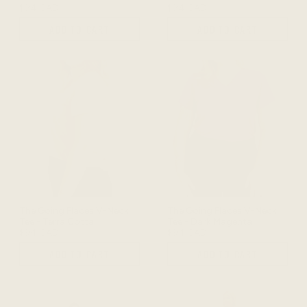
$94 CAD
$94 CAD
ADD TO CART
ADD TO CART
The Going Places V-Neck
The Going Places V-Neck
Tee - Terra Cotta
Tee - Dark Magenta
$94 CAD
$94 CAD
ADD TO CART
ADD TO CART