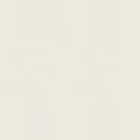
The Reversible Shell Top -
The Reversible Shell Top -
Black
Clay Red
$118 CAD
$118 CAD
ADD TO CART
ADD TO CART
BESTSELLER
BESTSELLER