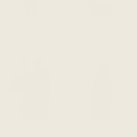
The Dressy Sweatshirt -
The Dressy Sweatshirt -
Navy Blue Merino
Light Heathered Grey
$198 CAD
Merino
$198 CAD
ADD TO CART
ADD TO CART
The Dressy Sweatshirt -
The Dressy Sweatshirt -
Black Merino
Scarlet Red Tencel
$198 CAD
$178 CAD