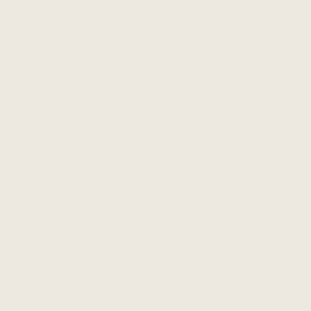
The Everyday Twist Top -
The Everyday Twist Top -
Black
Deep Teal
$168 CAD
$168 CAD
ADD TO CART
ADD TO CART
NEW COLOURS
The Everyday Twist Top -
The Chrysalis Cardi - Black