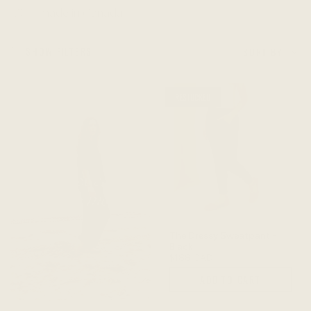
made in Canada
Sort
SHOW FILTERS
SORT BY
by
RESTOCKED
Built for a life
on the
move
The Dressy Sweatpant -
Black
$188 CAD
ADD TO CART