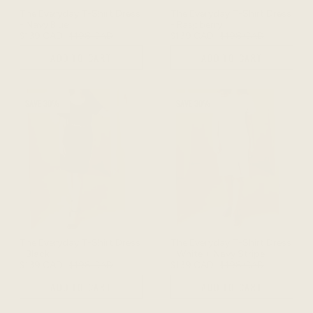
The Everyday T-Shirt Dress
The Everyday T-Shirt Dress
- Navy Blue
- Raspberry
$139 CAD
$198 CAD
$139 CAD
$198 CAD
ADD TO CART
ADD TO CART
SAVE 30%
SAVE 30%
The Everyday T-Shirt Dress
The Everyday T-Shirt Dress
- Black
- White + Navy Stripe
$139 CAD
$198 CAD
$139 CAD
$198 CAD
ADD TO CART
ADD TO CART