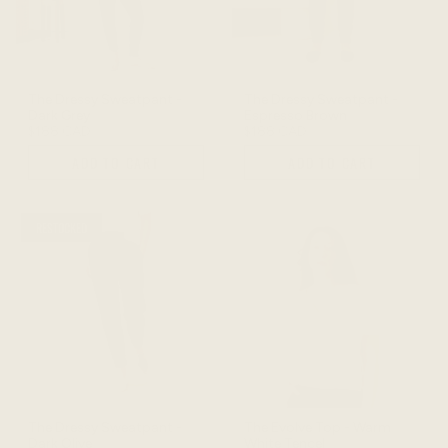
The Dressy Sweatpant -
The Dressy Sweatpant -
Dark Grey
Espresso Brown
$188 CAD
$188 CAD
ADD TO CART
ADD TO CART
RESTOCKED
The Dressy Sweatpant -
The Evolve Top - Warm
Dark Olive
White Tencel