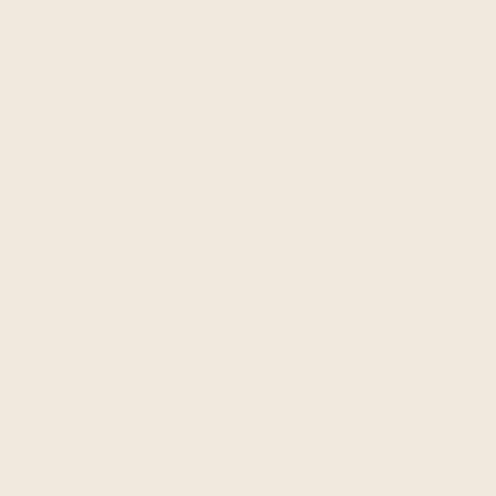
The Going Places V-Neck
The Going Places V-Neck
Tee - Midnight Blue
Tee - Black
$94 CAD
$94 CAD
ADD TO CART
ADD TO CART
The Going Places V-Neck
The Going Places V-Neck
Tee - Riviera Blue
Tee - White