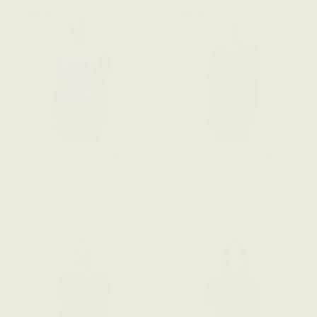
SAVE 45%
SAVE 45%
The Everyday Boxy Tee -
The Everyday Boxy Tee -
Ginger Mauve Bamboo
Navy Blue Bamboo
$59 CAD
$108 CAD
$59 CAD
$108 CAD
ADD TO CART
ADD TO CART