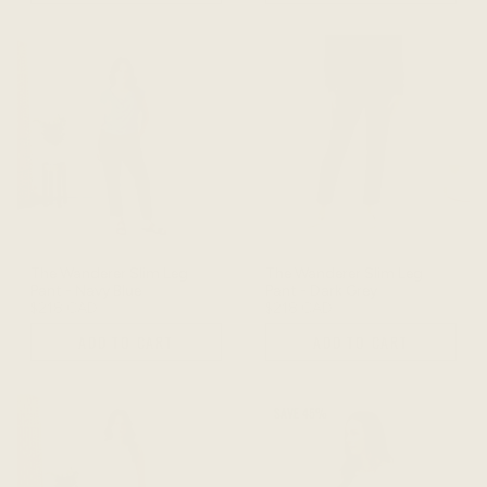
The Wanderer Slim Leg
The Wanderer Slim Leg
Pant - Navy Blue
Pant - Dark Grey
$218 CAD
$218 CAD
ADD TO CART
ADD TO CART
SAVE 45%