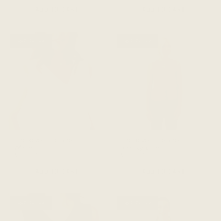
ADD TO CART
ADD TO CART
BESTSELLER
BESTSELLER
The Reversible Shell Top -
The Reversible Shell Top -
White
Smoky Rose
$118 CAD
$118 CAD
ADD TO CART
ADD TO CART
BESTSELLER
BESTSELLER