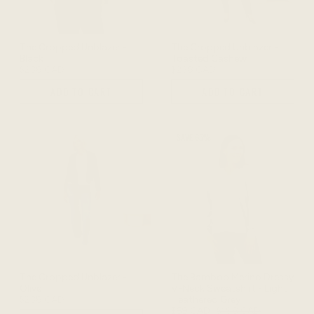
The Cropped Unblazer -
The Cropped Unblazer -
Black
Toasted Cashew
$238 CAD
$238 CAD
ADD TO CART
ADD TO CART
SAVE 65%
The Cropped Unblazer -
The Bamboo Merino Dressy
Olive
V-Neck Sweatshirt - Light
$238 CAD
Heathered Grey
$69 CAD
$198 CAD