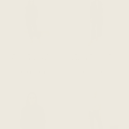
The Cropped Unblazer -
The Cropped Unblazer -
Dark Heathered Grey
Navy Blue
$238 CAD
$238 CAD
ADD TO CART
ADD TO CART