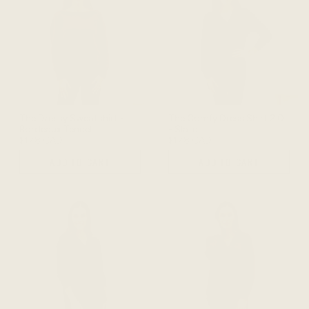
The Dressy Sweatshirt -
The Comfy Dress Shirt 2.0
Bordeaux Tencel
- Slate
$178 CAD
$178 CAD
ADD TO CART
ADD TO CART