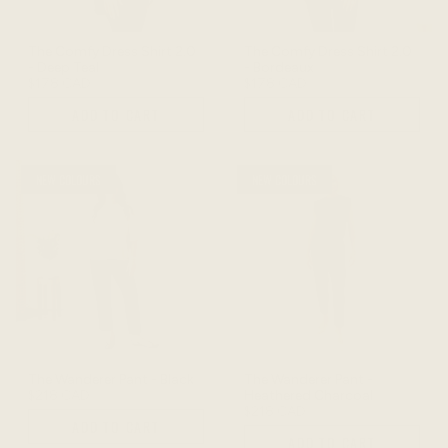
The Comfy Dress Shirt 2.0
The Comfy Dress Shirt 2.0
- Deep Teal
- Bordeaux
$178 CAD
$178 CAD
ADD TO CART
ADD TO CART
NEW COLOURS
NEW COLOURS
The Wanderer Pant - Black
The Wanderer Pant -
$218 CAD
Heathered Charcoal
$218 CAD
ADD TO CART
ADD TO CART