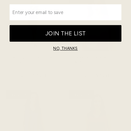
JOIN THE LIST
NO, THANKS
The Chrysalis Cardi - Fern
The Reversible Shell Top -
Eclipse
Fresh Lilac
$222 CAD
$118 CAD
ADD TO CART
ADD TO CART
BESTSELLER
BESTSELLER