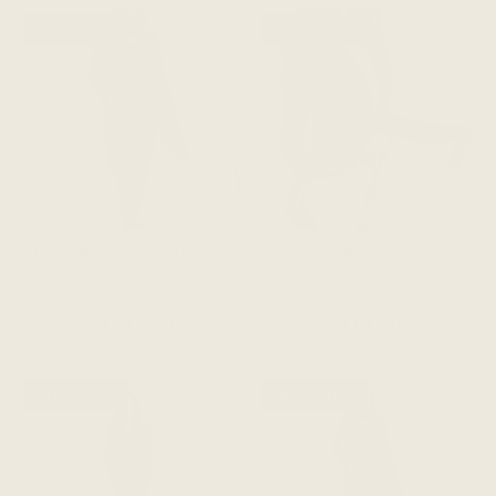
NEW COLOURS
NEW COLOURS
The Everyday Twist Top -
The Everyday Twist Top -
Bordeaux
Midnight Forest
$168 CAD
$168 CAD
ADD TO CART
ADD TO CART
NEW COLOURS
NEW COLOURS